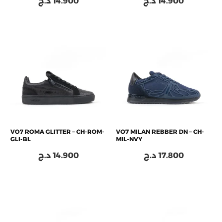
د.ج
14.900
د.ج
14.900
VO7 ROMA GLITTER – CH-ROM-
VO7 MILAN REBBER DN – CH-
GLI-BL
MIL-NVY
د.ج
14.900
د.ج
17.800