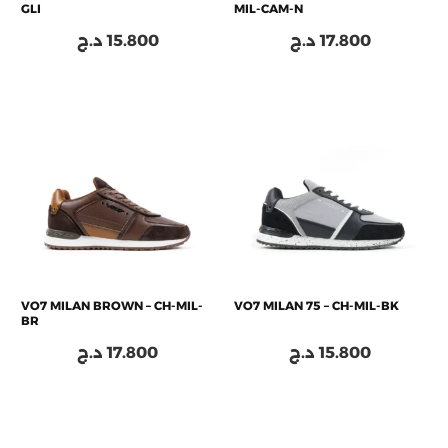
GLI
MIL-CAM-N
د.ج
15.800
د.ج
17.800
VO7 MILAN BROWN – CH-MIL-
VO7 MILAN 75 – CH-MIL-BK
BR
د.ج
17.800
د.ج
15.800