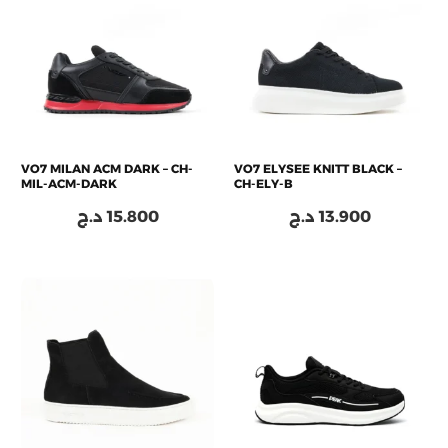
VO7 MILAN ACM DARK – CH-
VO7 ELYSEE KNITT BLACK –
MIL-ACM-DARK
CH-ELY-B
د.ج
15.800
د.ج
13.900