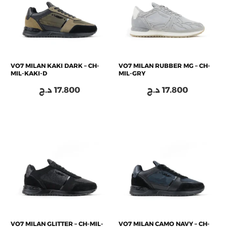
VO7 MILAN KAKI DARK – CH-
VO7 MILAN RUBBER MG – CH-
MIL-KAKI-D
MIL-GRY
د.ج
17.800
د.ج
17.800
VO7 MILAN GLITTER – CH-MIL-
VO7 MILAN CAMO NAVY – CH-