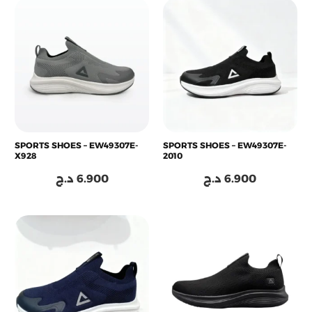
SPORTS SHOES – EW49307E-
SPORTS SHOES – EW49307E-
X928
2010
د.ج
6.900
د.ج
6.900