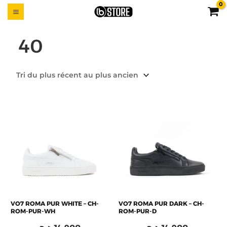
Aller
MAIN
UTTON
au
MENU
contenu
40
VO7 ROMA PUR WHITE – CH-
VO7 ROMA PUR DARK – CH-
ROM-PUR-WH
ROM-PUR-D