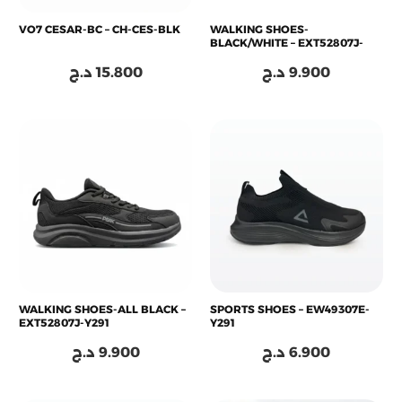
VO7 CESAR-BC – CH-CES-BLK
WALKING SHOES-
BLACK/WHITE – EXT52807J-
Z495
د.ج
15.800
د.ج
9.900
WALKING SHOES-ALL BLACK –
SPORTS SHOES – EW49307E-
EXT52807J-Y291
Y291
د.ج
9.900
د.ج
6.900