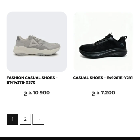
FASHION CASUAL SHOES –
CASUAL SHOES – E49261E-Y291
ET41437E-X370
د.ج
10.900
د.ج
7.200
1
2
→