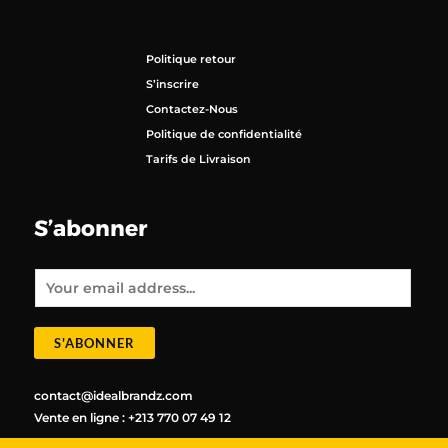
Politique retour
S’inscrire
Contactez-Nous
Politique de confidentialité
Tarifs de Livraison
S’abonner
E
m
a
i
l
*
S'ABONNER
contact@idealbrandz.com
Vente en ligne : +213 770 07 49 12