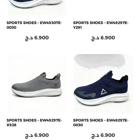
SPORTS SHOES – EW49307E-
SPORTS SHOES – EW49297E-
0030
Y291
د.ج
6.900
د.ج
6.900
SPORTS SHOES – EW49297E-
SPORTS SHOES – EW49297E-
X928
0030
د.ج
6.900
د.ج
6.900